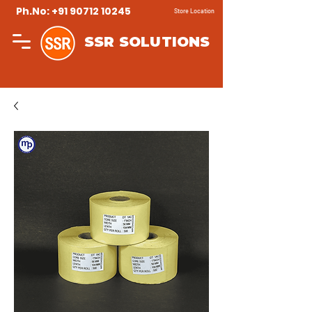
Ph.No: +91 90712 10245
Store Location
SSR SOLUTIONS