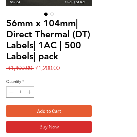
56mm x 104mm|
Direct Thermal (DT)
Labels| 1AC | 500
Labels| pack
Regular
Sale
 ₹1,400.00 
₹1,200.00
Price
Price
Quantity
*
Add to Cart
Buy Now