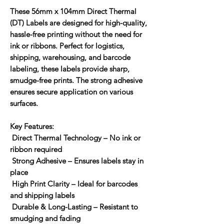
These
56mm x 104mm Direct Thermal
(DT) Labels
are designed for high-quality,
hassle-free printing without the need for
ink or ribbons. Perfect for logistics,
shipping, warehousing, and barcode
labeling, these labels provide sharp,
smudge-free prints. The strong adhesive
ensures secure application on various
surfaces.
Key Features:
Direct Thermal Technology
– No ink or
ribbon required
Strong Adhesive
– Ensures labels stay in
place
High Print Clarity
– Ideal for barcodes
and shipping labels
Durable & Long-Lasting
– Resistant to
smudging and fading