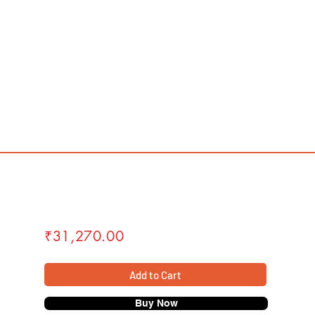
₹31,270.00
Add to Cart
Buy Now