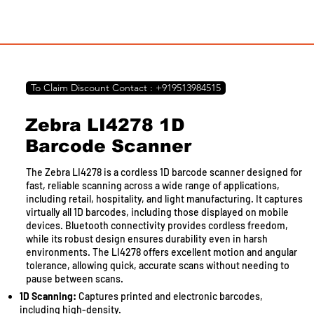
To Claim Discount Contact : +919513984515
Zebra LI4278 1D
Barcode Scanner
The Zebra LI4278 is a cordless 1D barcode scanner designed for
fast, reliable scanning across a wide range of applications,
including retail, hospitality, and light manufacturing. It captures
virtually all 1D barcodes, including those displayed on mobile
devices. Bluetooth connectivity provides cordless freedom,
while its robust design ensures durability even in harsh
environments. The LI4278 offers excellent motion and angular
tolerance, allowing quick, accurate scans without needing to
pause between scans.
1D Scanning:
Captures printed and electronic barcodes,
including high-density.