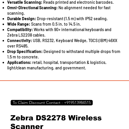
centre for setting up, monitoring, and operating your printer.
Versatile Scanning:
Reads printed and electronic barcodes.
Boost your business performance with this smart print
Omni-Directional Scanning:
No alignment needed for fast
solution.
scanning.
Durable Design:
Drop-resistant (1.5 m) with IP52 sealing.
Compact integrated tank design
Wide Range:
Scans from 0.5 in. to 14.5 in.
Print speeds up to 10.5ipm for black and 5.0ipm for colour
Compatibility:
Works with 90+ international keyboards and
Auto-duplex printing
Zebra LS2208 cables.
Wi-Fi & Wi-Fi Direct
Connectivity:
USB, RS232, Keyboard Wedge, TGCS (IBM) 46XX
Borderless Printing up to A4 size
over RS485.
Spill-free ink refilling
Drop Specification:
Designed to withstand multiple drops from
Seamless setup via Epson Smart Panel
1.5 m to concrete.
Warranty of 1 years or 30,000 pages, whichever comes first
Applications:
retail, hospital, transportation
&
logistics,
light/clean manufacturing, and government.
To Claim Discount Contact : +919513984515
Zebra DS2278 Wireless
Scanner