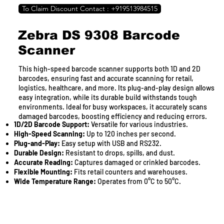
To Claim Discount Contact : +919513984515
Zebra DS 9308 Barcode
Scanner
This high-speed barcode scanner supports both 1D and 2D
barcodes, ensuring fast and accurate scanning for retail,
logistics, healthcare, and more. Its plug-and-play design allows
easy integration, while its durable build withstands tough
environments. Ideal for busy workspaces, it accurately scans
damaged barcodes, boosting efficiency and reducing errors.
1D/2D Barcode Support:
Versatile for various industries.
High-Speed Scanning:
Up to 120 inches per second.
Plug-and-Play:
Easy setup with USB and RS232.
Durable Design:
Resistant to drops, spills, and dust.
Accurate Reading:
Captures damaged or crinkled barcodes.
Flexible Mounting:
Fits retail counters and warehouses.
Wide Temperature Range:
Operates from 0°C to 50°C.