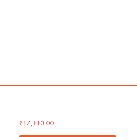
₹17,110.00