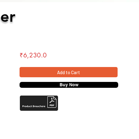
er
₹6,230.0
Add to Cart
₹20,300
Buy Now
Add to Cart
Buy Now