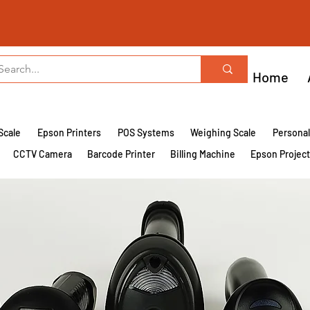
Home
Scale
Epson Printers
POS Systems
Weighing Scale
Persona
CCTV Camera
Barcode Printer
Billing Machine
Epson Projec