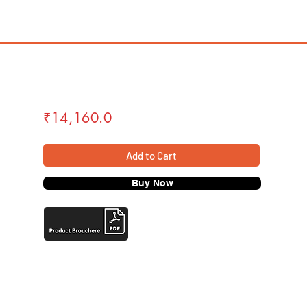
₹14,160.0
Add to Cart
Buy Now