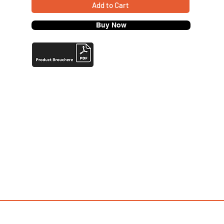
Add to Cart
Buy Now