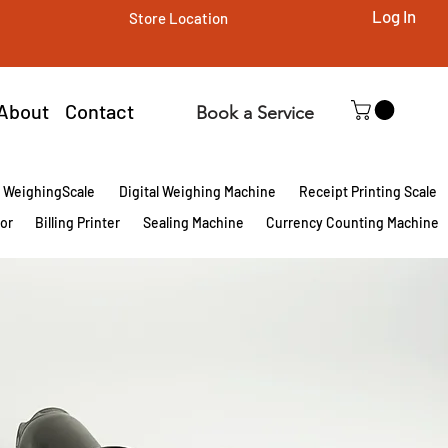
Log In
Store Location
About
Contact
Book a Service
l WeighingScale
Digital Weighing Machine
Receipt Printing Scale
tor
Billing Printer
Sealing Machine
Currency Counting Machine