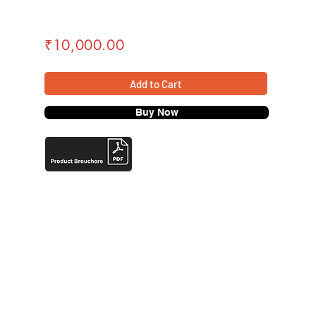
₹10,000.00
Add to Cart
Buy Now