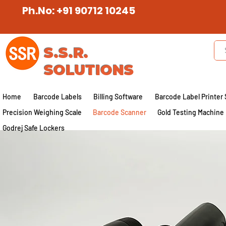
Ph.No: +91 90712 10245
S.S.R.
SOLUTIONS
Home
Barcode Labels
Billing Software
Barcode Label Printer 
Precision Weighing Scale
Barcode Scanner
Gold Testing Machine
Godrej Safe Lockers