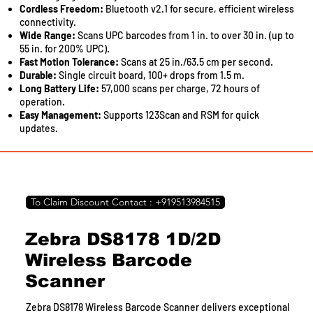
Cordless Freedom:
Bluetooth v2.1 for secure, efficient wireless
connectivity.
Wide Range:
Scans UPC barcodes from 1 in. to over 30 in. (up to
55 in. for 200% UPC).
Fast Motion Tolerance:
Scans at 25 in./63.5 cm per second.
Durable:
Single circuit board, 100+ drops from 1.5 m.
Long Battery Life:
57,000 scans per charge, 72 hours of
operation.
Easy Management:
Supports 123Scan and RSM for quick
updates.
To Claim Discount Contact : +919513984515
Zebra DS8178 1D/2D
Wireless Barcode
Scanner
Zebra DS8178 Wireless Barcode Scanner delivers exceptional