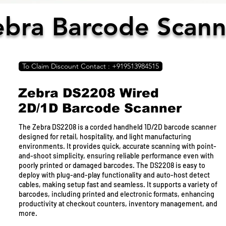
ebra Barcode Scann
To Claim Discount Contact : +919513984515
Zebra DS2208 Wired
To Claim Discount Contact : +919513984515
2D/1D Barcode Scanner
Epson EcoTank L4260
The Zebra DS2208 is a corded handheld 1D/2D barcode scanner
designed for retail, hospitality, and light manufacturing
This sleek black EcoTank L4260 stands out. They feature an
environments. It provides quick, accurate scanning with point-
integrated ink tank system and are compact enough to fit in any
and-shoot simplicity, ensuring reliable performance even with
office. Individual ink bottles have designated nozzles for spill-
poorly printed or damaged barcodes. The DS2208 is easy to
free refilling. Print black pigment ink for sharp, smudge-free
deploy with plug-and-play functionality and auto-host detect
black-and-white documents. Auto-duplex printing allows you to
cables, making setup fast and seamless. It supports a variety of
print on both sides of paper easily, reducing paper costs and
barcodes, including printed and electronic formats, enhancing
waste. With Wi-Fi Direct, you can print wirelessly over the
productivity at checkout counters, inventory management, and
network or directly from mobile devices. The Epson Smart
more.
Panel app turns your mobile device into an intuitive control