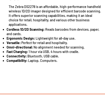
The Zebra DS2278 is an affordable, high-performance handheld
wireless 1D/2D imager designed for efficient barcode scanning.
It offers superior scanning capabilities, making it an ideal
choice for retail, hospitality, and various other business
applications.
Cordless 1D/2D Scanning:
Reads barcodes from devices, paper,
and cards.
Ergonomic Design:
Lightweight for all-day use.
Versatile:
Perfect for retail and hospitality.
Omni-directional:
No alignment needed for scanning.
Fast Charging:
1 hour via USB, 4 hours with cradle.
Connectivity:
Bluetooth, USB cable.
Compatibility:
Laptop, Computers.