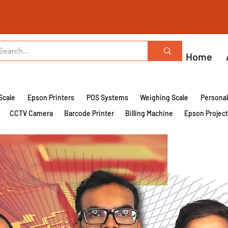
Home
Scale
Epson Printers
POS Systems
Weighing Scale
Persona
CCTV Camera
Barcode Printer
Billing Machine
Epson Projec