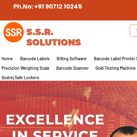
Ph.No: +91 90712 10245
S.S.R.
SOLUTIONS
Home
Barcode Labels
Billing Software
Barcode Label Printer 
Precision Weighing Scale
Barcode Scanner
Gold Testing Machine
Godrej Safe Lockers