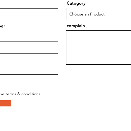
Category
complain
ber
the terms & conditions