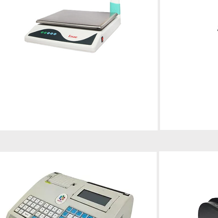
Electronic Weighing Scale
POS
Professional calibration, repair, and
maintenance for optimal performance
Installation, supp
smooth business 