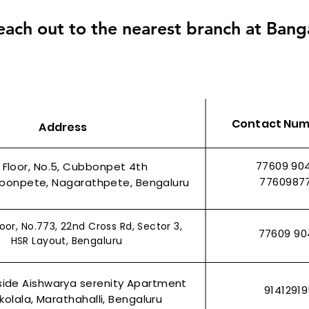
each out to the nearest branch at Bang
Contact Nu
Address
77609 90
t Floor, No.5, Cubbonpet 4th
7760987
bonpete, Nagarathpete, Bengaluru
oor, No.773, 22nd Cross Rd, Sector 3,
77609 90
HSR Layout, Bengaluru
side Aishwarya serenity Apartment
9141291
olala, Marathahalli, Bengaluru