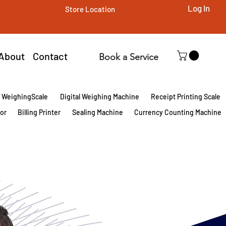
Log In
Store Location
About
Contact
Book a Service
l WeighingScale
Digital Weighing Machine
Receipt Printing Scale
tor
Billing Printer
Sealing Machine
Currency Counting Machine