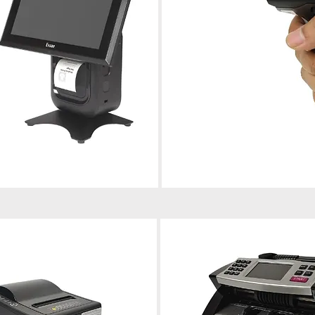
Barcode Scanner
ort, and maintenance for
Installation, troubleshooting, and 
operations.
for reliable scanning performance.