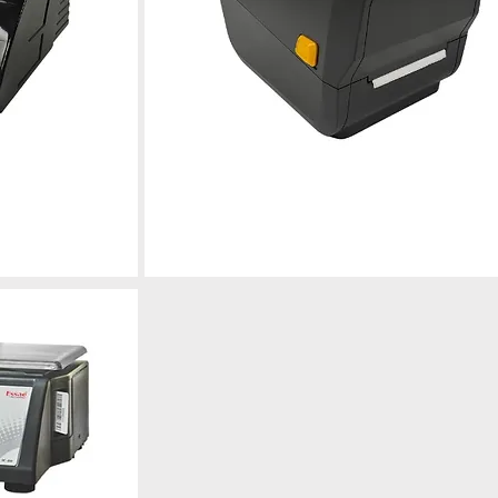
g Machine
Electronic Weighing Scale
r
Professional calibration, repair, and
maintenance for optimal performance