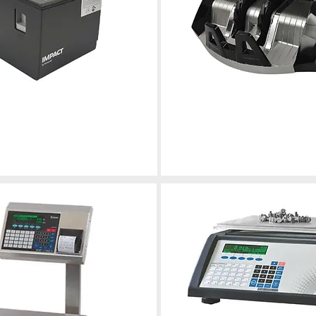
Currency Countin
inters
leshooting, and maintenance
Calibration, repair, and maintenance fo
nting
reliable performance.