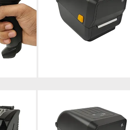
Barcode Printers
maintenance
Installation, calibration, and maintenance for
optimal printing performance.