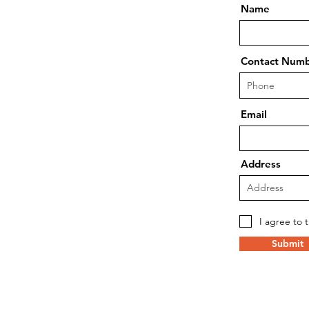
Name
Contact Num
Email
Address
I agree to 
Submit