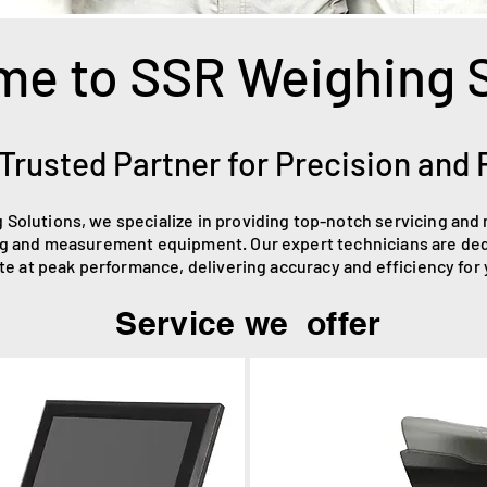
e to SSR Weighing 
Trusted Partner for Precision and R
 Solutions, we specialize in providing top-notch servicing and
g and measurement equipment. Our expert technicians are ded
e at peak performance, delivering accuracy and efficiency for
Service we offer