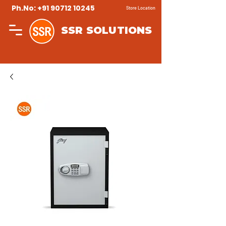
Ph.No: +91 90712 10245
Store Location
SSR SOLUTIONS