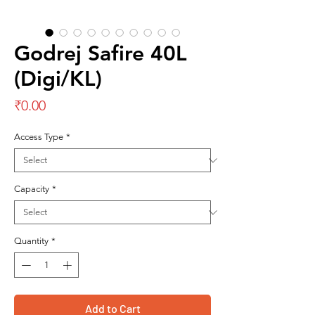
Godrej Safire 40L
(Digi/KL)
Price
₹0.00
Access Type
*
Capacity
*
Quantity
*
Add to Cart