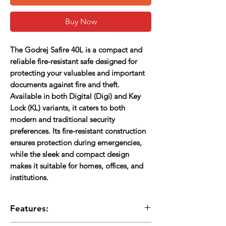
Buy Now
The
Godrej Safire 40L
is a compact and
reliable fire-resistant safe designed for
protecting your valuables and important
documents against fire and theft.
Available in both
Digital (Digi)
and
Key
Lock (KL)
variants, it caters to both
modern and traditional security
preferences. Its fire-resistant construction
ensures protection during emergencies,
while the sleek and compact design
makes it suitable for homes, offices, and
institutions.
Features: