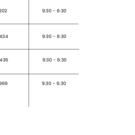
202
9:30 - 6:30
434
9:30 - 6:30
3436
9:30 - 6:30
969
9:30 - 6:30