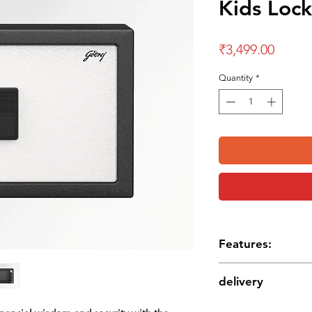
Kids Lock
Price
₹3,499.00
Quantity
*
Features:
Convenient cash depo
delivery
Emergency access ke
Innovative robust sol
Delivery charges are 