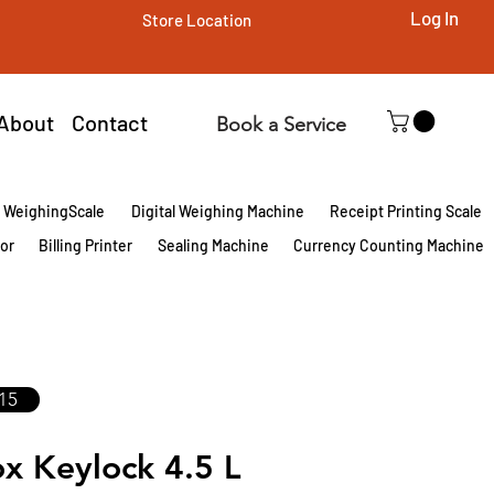
Log In
Store Location
About
Contact
Book a Service
l WeighingScale
Digital Weighing Machine
Receipt Printing Scale
tor
Billing Printer
Sealing Machine
Currency Counting Machine
15
x Keylock 4.5 L