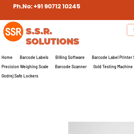
Ph.No: +91 90712 10245
S.S.R.
SOLUTIONS
Home
Barcode Labels
Billing Software
Barcode Label Printer 
Precision Weighing Scale
Barcode Scanner
Gold Testing Machine
Godrej Safe Lockers