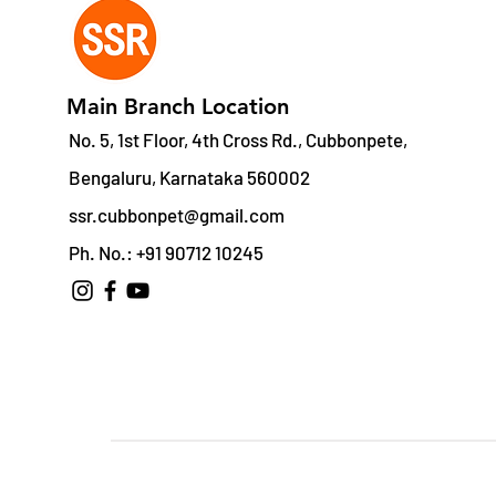
Main Branch Location
No. 5, 1st Floor, 4th Cross Rd., Cubbonpete,
Bengaluru, Karnataka 560002
ssr.cubbonpet@gmail.com
Ph. No.: +91 90712 10245