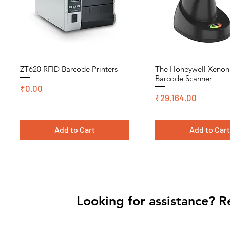
ZT620 RFID Barcode Printers
The Honeywell Xeno
Quick View
Quick View
Barcode Scanner
Price
₹0.00
Price
₹29,164.00
Add to Cart
Add to Car
Cromo, DT, Polyster
Looking for assistance? R