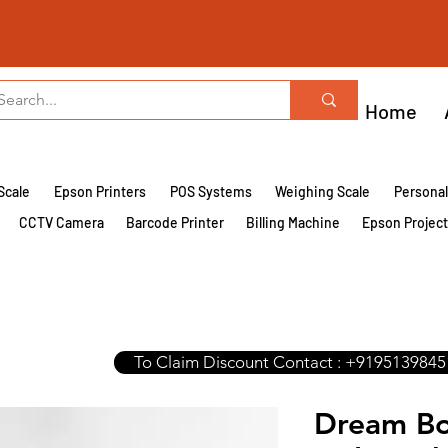
Home
Scale
Epson Printers
POS Systems
Weighing Scale
Persona
CCTV Camera
Barcode Printer
Billing Machine
Epson Projec
To Claim Discount Contact : +9195139845
Dream Bo