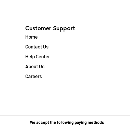
Customer Support
Home
Contact Us
Help Center
About Us
Careers
We accept the following paying methods