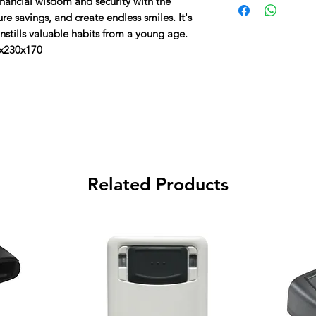
inancial wisdom and security with the
Unlocks with 4 to 8 d
the total cost.
e savings, and create endless smiles. It's
 instills valuable habits from a young age.
0x230x170
Related Products