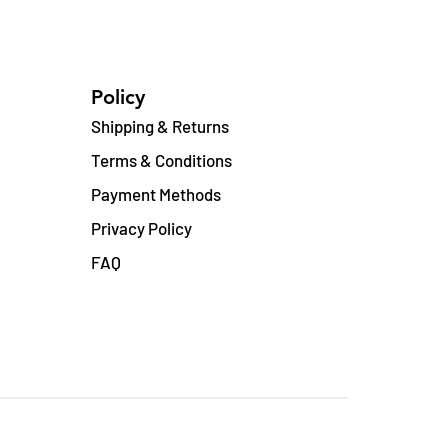
Policy
Shipping & Returns
Terms & Conditions
Payment Methods
Privacy Policy
FAQ