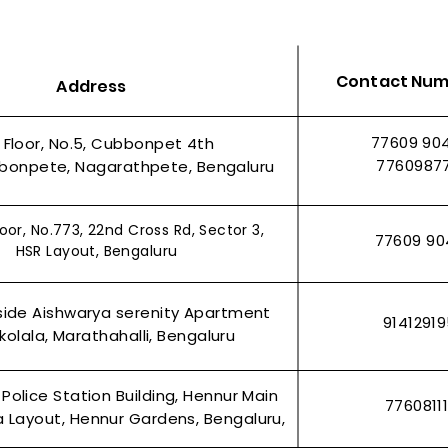
Contact Nu
Address
o Label
arcode
38x25mm| Direct Thermal (DT)
60x40 1 AC Chromo Label
100x75 1
25x25 4 
Quick View
Quick View
s| Pack of
Labels| 4000 Labels| Pack of
Labels | p
| pack of 5
77609 90
t Floor, No.5, Cubbonpet 4th
Regular Price
Sale Price
5Rolls
₹960.00
₹710.00
e
Regular P
Regular P
0
₹2,400.
₹1,800.0
7760987
bonpete, Nagarathpete, Bengaluru
e
Regular Price
Sale Price
0
₹1,250.00
₹1,050.00
Add to Cart
t
t
Add to Cart
oor, No.773, 22nd Cross Rd, Sector 3,
77609 90
HSR Layout, Bengaluru
side Aishwarya serenity Apartment
9141291
olala, Marathahalli, Bengaluru
 Police Station Building, Hennur Main
7760811
 Layout, Hennur Gardens, Bengaluru,