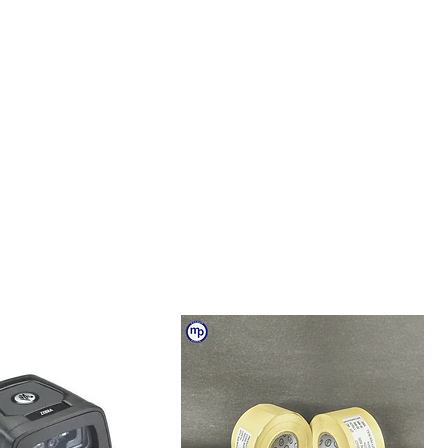
igit password