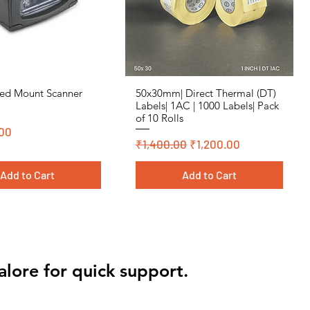
ed Mount Scanner
50x30mm| Direct Thermal (DT)
Quick View
Quick View
Labels| 1AC | 1000 Labels| Pack
of 10 Rolls
00
Regular Price
Sale Price
₹1,400.00
₹1,200.00
Add to Cart
Add to Cart
 Polyster
 Polyster
Cromo, DT, Polyster
Cromo, DT, Polyster
alore for quick support.