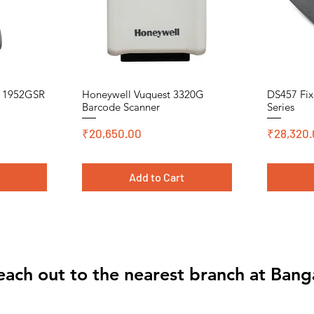
n 1952GSR
Honeywell Vuquest 3320G
DS457 Fix
Quick View
Barcode Scanner
Series
Price
Price
₹20,650.00
₹28,320.
t
Add to Cart
Cromo, DT, Polyster
Cromo, DT,
Cromo, DT,
each out to the nearest branch at Bang