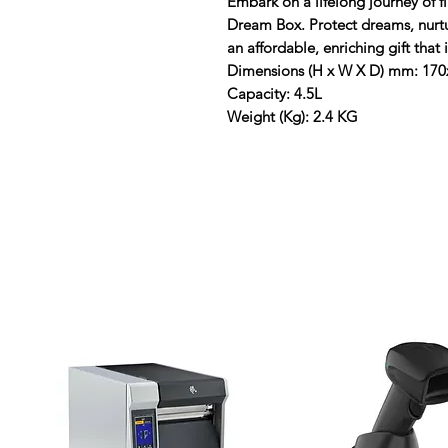
Embark on a lifelong journey of f
Dream Box. Protect dreams, nurtur
an affordable, enriching gift that
Dimensions (H x W X D) mm: 17
Capacity: 4.5L
Weight (Kg): 2.4 KG