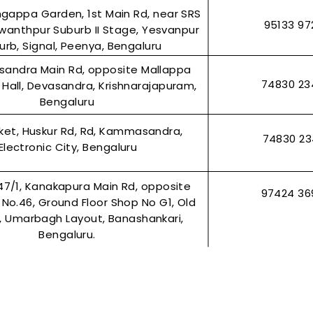
ingappa Garden, 1st Main Rd, near SRS
95133 97
wanthpur Suburb II Stage, Yesvanpur
urb, Signal, Peenya, Bengaluru
asandra Main Rd, opposite Mallappa
74830 23
Hall, Devasandra, Krishnarajapuram,
Bengaluru
rket, Huskur Rd, Rd, Kammasandra,
74830 2
Electronic City, Bengaluru
47/1, Kanakapura Main Rd, opposite
97424 36
r No.46, Ground Floor Shop No G1, Old
2, Umarbagh Layout, Banashankari,
Bengaluru.