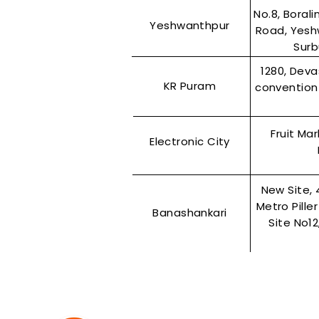
No.8, Boral
Yeshwanthpur
Road, Yesh
Surb
1280, Dev
KR Puram
convention 
Fruit Ma
Electronic City
New Site, 
Metro Pille
Banashankari
Site No1