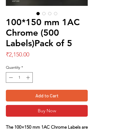
100*150 mm 1AC
Chrome (500
Labels)Pack of 5
Price
₹2,150.00
Quantity
*
Add to Cart
Buy Now
The
100×150 mm 1AC Chrome Labels
are