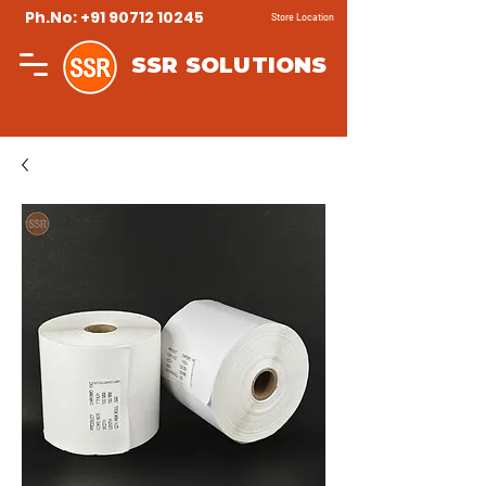
Ph.No: +91 90712 10245
Store Location
SSR SOLUTIONS