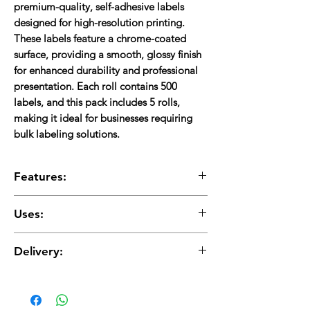
premium-quality, self-adhesive labels
designed for
high-resolution printing
.
These labels feature a
chrome-coated
surface
, providing
a smooth, glossy finish
for enhanced durability and professional
presentation. Each roll contains
500
labels
, and this pack includes
5 rolls
,
making it ideal for businesses requiring
bulk labeling solutions
.
Features:
Chrome-Coated Surface:
Ensures
high-
Uses:
quality, glossy, and professional prints
.
Strong Adhesive:
Provides
firm sticking
Shipping & Logistics:
Suitable for
courier,
power on various surfaces
.
Delivery:
transport, and warehouse labels
.
Smudge & Water Resistant:
Offers
E-commerce & Retail:
Ideal for
order
enhanced durability and long-lasting prints
.
Delivery charges are applicable and will be
fulfillment, packaging, and branding labels
.
Standard Size (100×150 mm):
Perfect for
added
Inventory & Asset Management:
Ensures
barcode, shipping, and product labeling
.