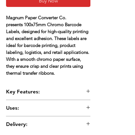
Buy Now
Magnum Paper Converter Co.
presents
100x75mm Chromo Barcode
Labels
, designed for high-quality printing
and excellent adhesion. These labels are
ideal for barcode printing, product
labeling, logistics, and retail applications.
With a
smooth chromo paper surface
,
they ensure
crisp and clear prints
using
thermal transfer ribbons.
Key Features:
Size
: 100mm x 75mm (4"x3")
Uses:
Core Size
: 1-inch
Adhesive
: Strong permanent acrylic (1AC)
Barcode Labeling:
Perfect for retail,
Material
: Chromo paper (requires thermal
Delivery:
warehouses, and inventory management.
ribbon)
Product Identification:
Used for branding,
Print Compatibility
: Thermal transfer printers