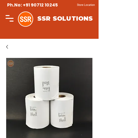
Ph.No: +91 90712 10245
Store Location
SSR SOLUTIONS