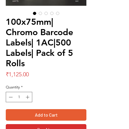
100x75mm|
Chromo Barcode
Labels| 1AC|500
Labels| Pack of 5
Rolls
Price
₹1,125.00
Quantity
*
Add to Cart