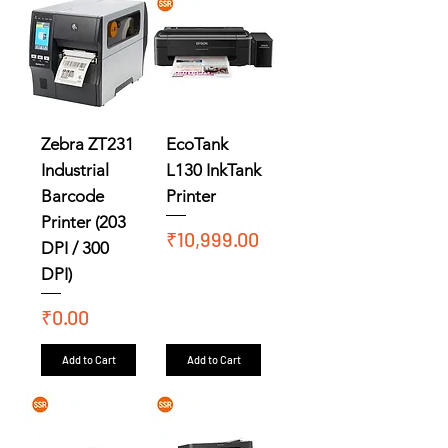
Zebra ZT231
EcoTank
Industrial
L130 InkTank
Barcode
Printer
Printer (203
Price
₹10,999.00
DPI / 300
DPI)
Price
₹0.00
Add to Cart
Add to Cart