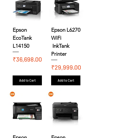
Epson
Epson L6270
EcoTank
WiFi
L14150
InkTank
Printer
Price
₹36,698.00
Price
₹29,999.00
Add to Cart
Add to Cart
Epson
Epson