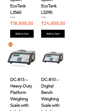
EcoTank
EcoTank
L3560
L5290
Price
Price
₹18,999.00
₹24,999.00
Add to Cart
Add to Cart
DC-815 –
DC-810 –
Heavy-Duty
Digital
Platform
Bench
Weighing
Weighing
Scale with
Scale with