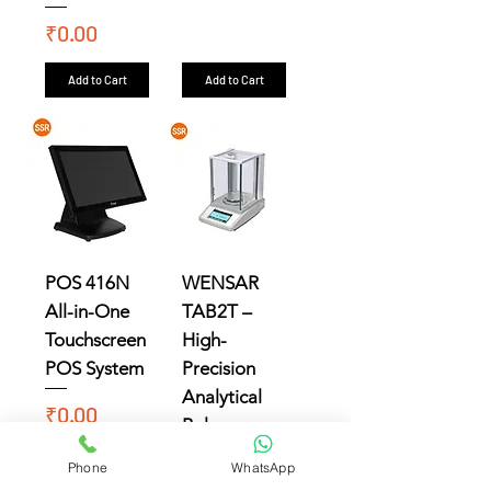
Price
₹0.00
Add to Cart
Add to Cart
POS 416N
WENSAR
All-in-One
TAB2T –
Touchscreen
High-
POS System
Precision
Analytical
Price
₹0.00
Balance
Price
₹0.00
Phone
WhatsApp