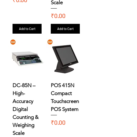
Scale
Price
₹0.00
Add to Cart
Add to Cart
DC-85N –
POS 415N
High-
Compact
Accuracy
Touchscreen
Digital
POS System
Counting &
Price
₹0.00
Weighing
Scale