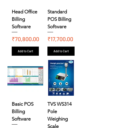
Head Office
Standard
Billing
POS Billing
Software
Software
Price
Price
₹70,800.00
₹17,700.00
Add to Cart
Add to Cart
Basic POS
TVS WS314
Billing
Pole
Software
Weighing
Scale