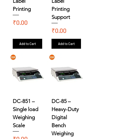
Label
Label
Printing
Printing
Support
Price
₹0.00
Price
₹0.00
Add to Cart
Add to Cart
DC-851 –
DC-85 –
Single load
Heavy-Duty
Weighing
Digital
Scale
Bench
Weighing
Price
₹0.00