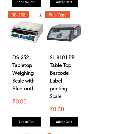
Add to Cart
Add to Cart
DS-252
Pole Type
DS-252
SI- 810 LPR
Tabletop
Table Top
Weighing
Barcode
Scale with
Label
Bluetooth
printing
Scale
Price
₹0.00
Price
₹0.00
Add to Cart
Add to Cart