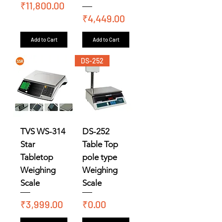
Price
₹11,800.00
Price
₹4,449.00
Add to Cart
Add to Cart
DS-252
TVS WS-314
DS-252
Star
Table Top
Tabletop
pole type
Weighing
Weighing
Scale
Scale
Price
Price
₹3,999.00
₹0.00