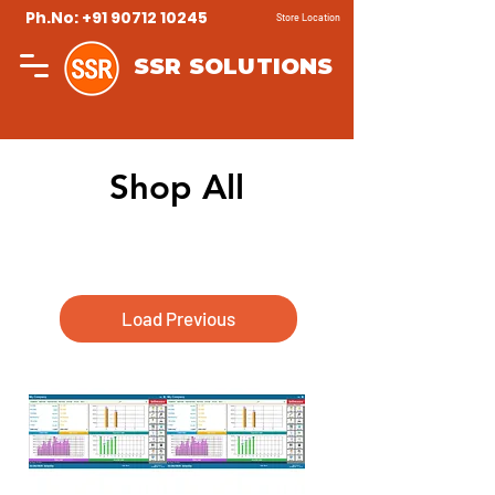
Ph.No: +91 90712 10245
Store Location
SSR SOLUTIONS
Shop All
Load Previous