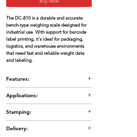
Buy Now
The DC-810 is a durable and accurate
bench-type weighing scale designed for
industrial use. With support for barcode
label printing, it's ideal for packaging,
logistics, and warehouse environments
that need fast and reliable weight data
and labeling.
Features:
Sturdy Bench Design:
Built for industrial and
Applications:
warehouse environments
Supports External Platforms:
Can connect to
Packaging and shipping stations
large-capacity weighing platforms
Stamping:
Warehouses and logistics
Label Printing Enabled:
Works with label
Manufacturing and production lines
printers to print weight, product info, and
Stamping charges are additional and will be
Retail and wholesale bulk weighing
Delivery:
barcodes
applied separately
Customizable Labels:
Supports formats like