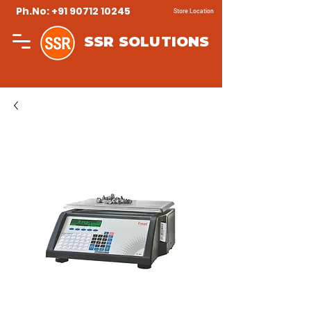
Ph.No: +91 90712 10245
Store Location
SSR SOLUTIONS