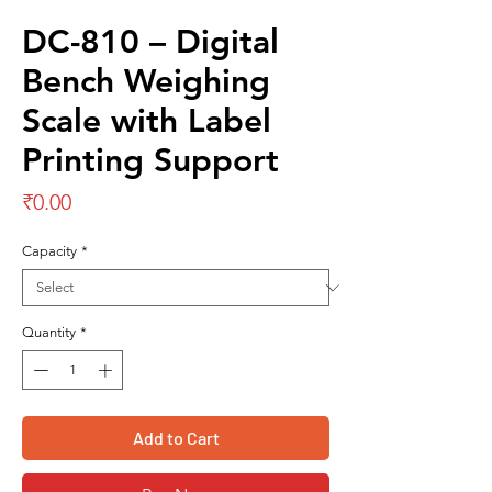
DC-810 – Digital
Bench Weighing
Scale with Label
Printing Support
Price
₹0.00
Capacity
*
Quantity
*
Add to Cart