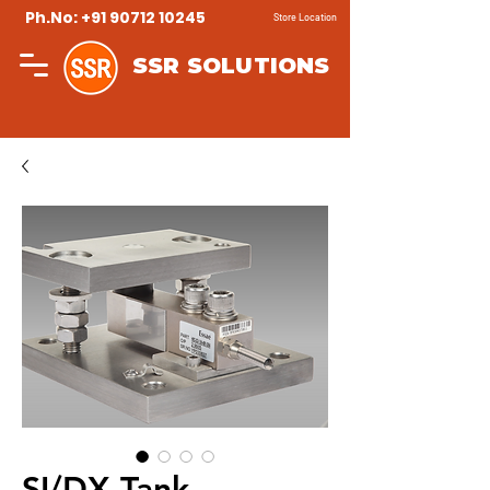
Ph.No: +91 90712 10245
Store Location
SSR SOLUTIONS
SI/DX Tank