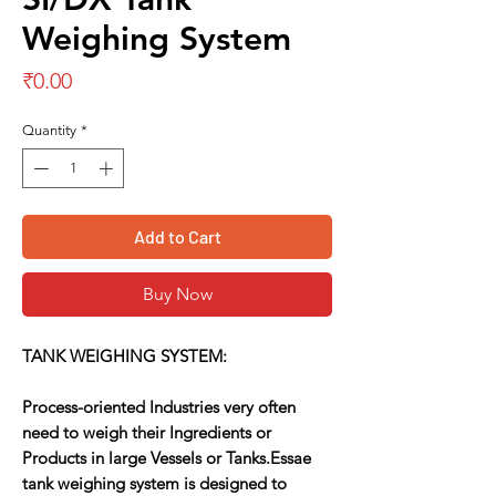
Weighing System
Price
₹0.00
Quantity
*
Add to Cart
Buy Now
TANK WEIGHING SYSTEM:
Process-oriented Industries very often
need to weigh their Ingredients or
Products in large Vessels or Tanks.Essae
tank weighing system is designed to