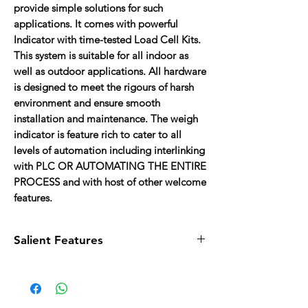
provide simple solutions for such
applications. It comes with powerful
Indicator with time-tested Load Cell Kits.
This system is suitable for all indoor as
well as outdoor applications. All hardware
is designed to meet the rigours of harsh
environment and ensure smooth
installation and maintenance. The weigh
indicator is feature rich to cater to all
levels of automation including interlinking
with PLC OR AUTOMATING THE ENTIRE
PROCESS and with host of other welcome
features.
Salient Features
Maintenance:
Easy maintenance
Design: