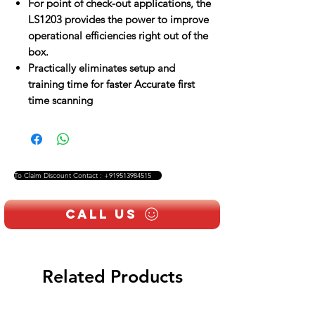
For point of check-out applications, the
LS1203 provides the power to improve
operational efficiencies right out of the
box.
Practically eliminates setup and
training time for faster Accurate first
time scanning
To Claim Discount Contact : +919513984515
Call Us
Related Products