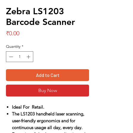
Zebra LS1203
Barcode Scanner
Price
₹0.00
Quantity
*
Add to Cart
Buy Now
Ideal For Retail.
The LS1203 handheld laser scanning,
user-friendly ergonomics and for
continuous usage all day, every day.