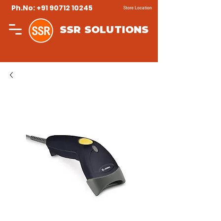
Ph.No: +91 90712 10245
Store Location
SSR SOLUTIONS