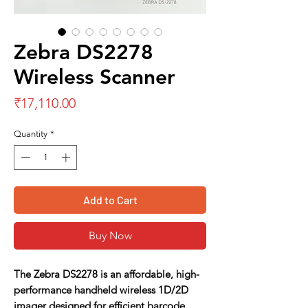
Zebra DS2278
Wireless Scanner
Price
₹17,110.00
Quantity
*
Add to Cart
Buy Now
The Zebra DS2278 is an affordable, high-
performance handheld wireless 1D/2D
imager designed for efficient barcode