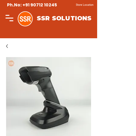
Ph.No: +91 90712 10245
Store Location
SSR SOLUTIONS