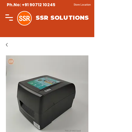
Ph.No: +91 90712 10245
Store Location
SSR SOLUTIONS