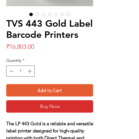
TVS 443 Gold Label
Barcode Printers
Price
₹16,803.00
Quantity
*
Add to Cart
Buy Now
The
LP 443 Gold
is a reliable and versatile
label printer designed for high-quality
printing with both Direct Thermal and