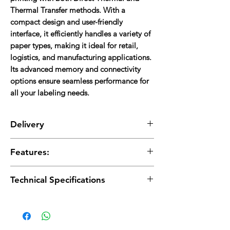
Thermal Transfer methods. With a
compact design and user-friendly
interface, it efficiently handles a variety of
paper types, making it ideal for retail,
logistics, and manufacturing applications.
Its advanced memory and connectivity
options ensure seamless performance for
all your labeling needs.
Delivery
Delivery charges are applicable and will be
Features:
added to the total cost.
High-Resolution Printing:
300 DPI for clear
Technical Specifications
labels.
Versatile Methods:
Direct Thermal &
Printing:
Direct Thermal & Thermal Transfer,
Thermal Transfer.
300 DPI, Max. Width 104 mm, Speed up to 4
Ample Memory:
8MB SDRAM, 4MB Flash.
ips.
Fast Speed:
Up to 4 inches per second.