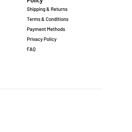
Policy
Shipping & Returns
Terms & Conditions
Payment Methods
Privacy Policy
FAQ