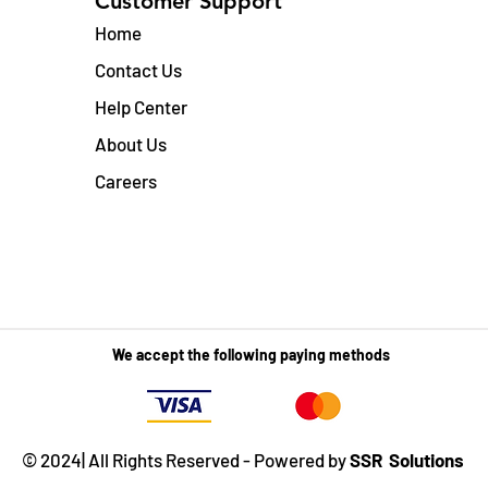
Customer Support
Home
Contact Us
Help Center
About Us
Careers
We accept the following paying methods
© 2024| All Rights Reserved - Powered by
SSR Solutions