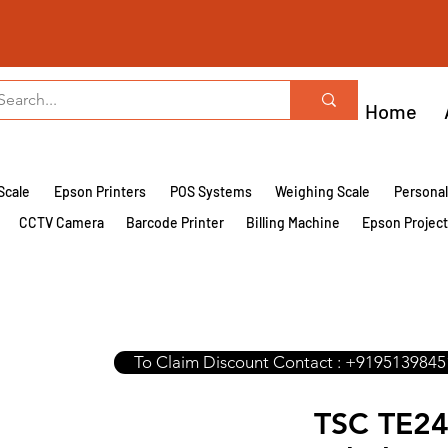
Home
Scale
Epson Printers
POS Systems
Weighing Scale
Persona
CCTV Camera
Barcode Printer
Billing Machine
Epson Projec
To Claim Discount Contact : +9195139845
TSC TE24