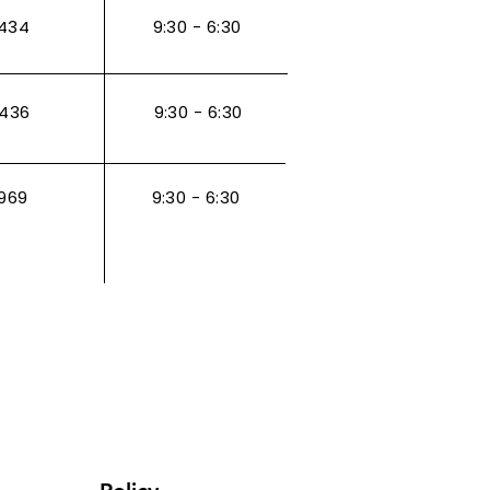
434
9:30 - 6:30
3436
9:30 - 6:30
969
9:30 - 6:30