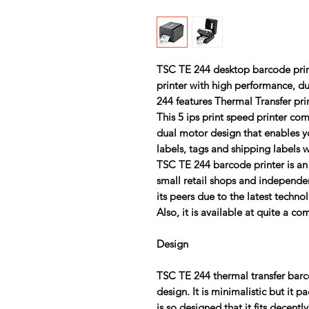
TSC TE 244
desktop barcode printe
printer with high performance, du
244 features Thermal Transfer pri
This 5 ips print speed printer c
dual motor design that enables yo
labels, tags and shipping labels 
TSC TE 244
barcode printer is an 
small retail shops and independen
its peers due to the latest techno
Also, it is available at quite a co
Design
TSC TE 244
thermal transfer bar
design. It is minimalistic but it p
is so designed that it fits decentl