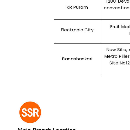
1280, Dev
KR Puram
convention 
Fruit Ma
Electronic City
New Site, 
Metro Pille
Banashankari
Site No1