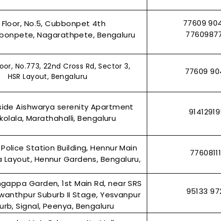
o Label
arcode
38x25mm| Direct Thermal (DT)
60x40 1 AC Chromo Label
100x75 1
25x25 4 
Quick View
Quick View
s| Pack of
Labels| 4000 Labels| Pack of
Labels | p
| pack of 5
77609 90
t Floor, No.5, Cubbonpet 4th
Regular Price
Sale Price
5Rolls
₹960.00
₹710.00
e
Regular P
Regular P
0
₹2,400.
₹1,800.0
7760987
bonpete, Nagarathpete, Bengaluru
e
Regular Price
Sale Price
0
₹1,250.00
₹1,050.00
Add to Cart
t
t
Add to Cart
oor, No.773, 22nd Cross Rd, Sector 3,
77609 90
HSR Layout, Bengaluru
side Aishwarya serenity Apartment
9141291
olala, Marathahalli, Bengaluru
 Police Station Building, Hennur Main
7760811
 Layout, Hennur Gardens, Bengaluru,
ingappa Garden, 1st Main Rd, near SRS
95133 97
wanthpur Suburb II Stage, Yesvanpur
urb, Signal, Peenya, Bengaluru