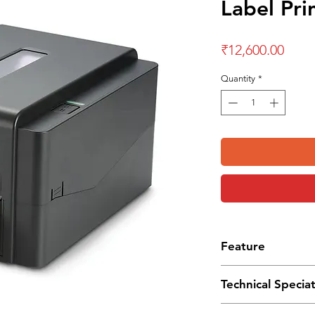
Label Pri
Price
₹12,600.00
Quantity
*
Feature
Thermal Transfer
Technical Specia
TSPL-EZ program
Single LED status 
Dimension :
204 mm (