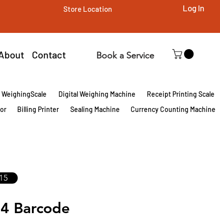
Log In
Store Location
About
Contact
Book a Service
l WeighingScale
Digital Weighing Machine
Receipt Printing Scale
tor
Billing Printer
Sealing Machine
Currency Counting Machine
15
4 Barcode