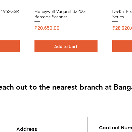
n 1952GSR
Honeywell Vuquest 3320G
DS457 Fix
Quick View
Barcode Scanner
Series
Price
Price
₹20,650.00
₹28,320.
t
Add to Cart
Cromo, DT, Polyster
Cromo, DT,
Cromo, DT,
each out to the nearest branch at Bang
Contact Nu
Address