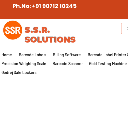
Ph.No: +91 90712 10245
S.S.R.
SOLUTIONS
Home
Barcode Labels
Billing Software
Barcode Label Printer 
Precision Weighing Scale
Barcode Scanner
Gold Testing Machine
Godrej Safe Lockers