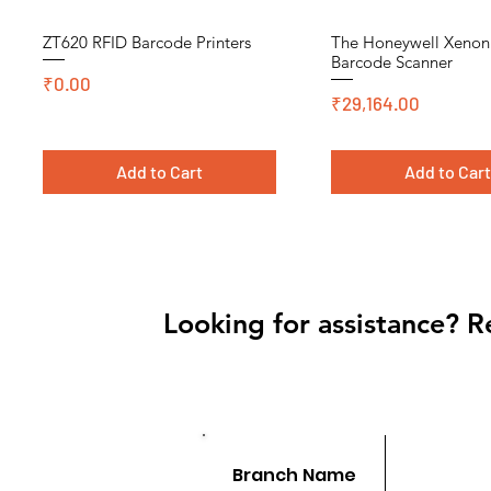
ZT620 RFID Barcode Printers
The Honeywell Xeno
Quick View
Quick View
Barcode Scanner
Price
₹0.00
Price
₹29,164.00
Add to Cart
Add to Car
Cromo, DT, Polyster
Looking for assistance? R
Branch Name