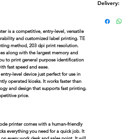
Transmissive gap,
Delivery:
USB 2.0 interface 
Weight:
2.4 kg/5.29 l
32-bit RISC proce
Delivery charges are 
8 alpha-numeric b
the total cost.
Resolution:
203 dpi/8
fonts
r is a competitive, entry-level, versatile
ABS plastic enclo
Memory :
8 MB Flash
rability and customized label printing. TE
Print mechanism fo
nting method, 203 dpi print resolution.
Maximum Print Width
omes along with the largest memory and
u to print general purpose identification
Maximum Print Speed
with fast speed and ease.
entry-level device just perfect for use in
Printer Language :
TS
tly operated kiosks. It works faster than
ZPL II)
logy and design that supports fast printing.
mpetitive price.
Media Types :
Continu
code printer comes with a human-friendly
acks everything you need for a quick job. It
y on every work desk and sales point. It will