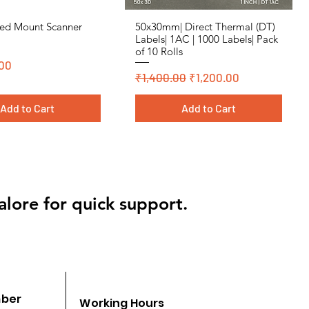
ed Mount Scanner
50x30mm| Direct Thermal (DT)
Quick View
Quick View
Labels| 1AC | 1000 Labels| Pack
of 10 Rolls
00
Regular Price
Sale Price
₹1,400.00
₹1,200.00
Add to Cart
Add to Cart
 Polyster
 Polyster
Cromo, DT, Polyster
Cromo, DT, Polyster
alore for quick support.
mber
Working Hours