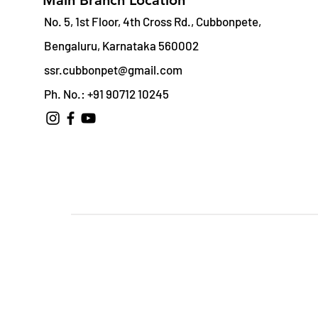
Main Branch Location
No. 5, 1st Floor, 4th Cross Rd., Cubbonpete,
Bengaluru, Karnataka 560002
ssr.cubbonpet@gmail.com
Ph. No.: +91 90712 10245