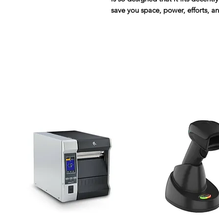
save you space, power, efforts, a