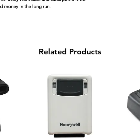
nd money in the long run.
Related Products