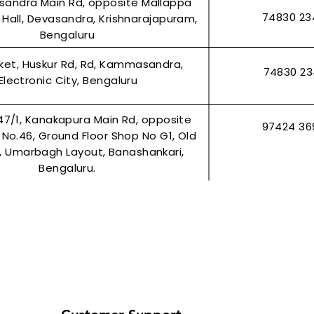
asandra Main Rd, opposite Mallappa
74830 23
Hall, Devasandra, Krishnarajapuram,
Bengaluru
rket, Huskur Rd, Rd, Kammasandra,
74830 2
Electronic City, Bengaluru
47/1, Kanakapura Main Rd, opposite
97424 36
r No.46, Ground Floor Shop No G1, Old
2, Umarbagh Layout, Banashankari,
Bengaluru.