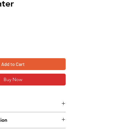
nter
Add to Cart
Buy Now
 method
tion
ming language
indicator
W) x 164 mm (H) x 280 mm (D)