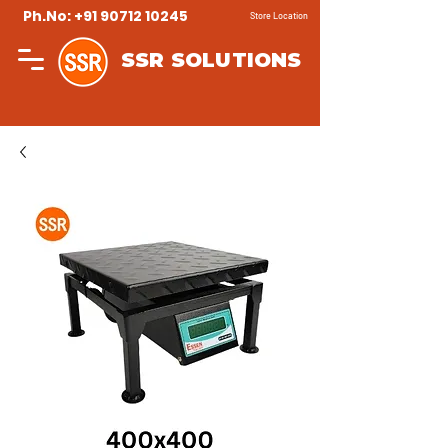
Ph.No: +91 90712 10245
Store Location
SSR SOLUTIONS