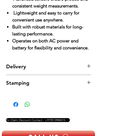
consistent weight measurements.
Lightweight and easy to carry for
convenient use anywhere.
Built with robust materials for long-
lasting performance.
Operates on both AC power and
battery for flexibility and convenience.
Delivery
Delivery charges are applicable and will be
Stamping
added to the total cost
Stamping charges are additional and will be
applied separately
To Claim Discount Contact : +919513984515