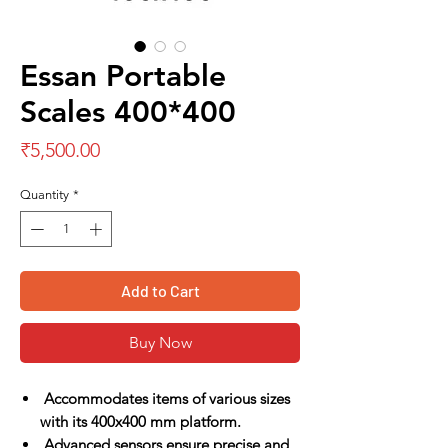
Essan Portable
Scales 400*400
Price
₹5,500.00
Quantity
*
Add to Cart
Buy Now
Accommodates items of various sizes
with its 400x400 mm platform.
Advanced sensors ensure precise and