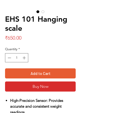
EHS 101 Hanging
scale
Price
₹650.00
Quantity
*
Add to Cart
Buy Now
High-Precision Sensor: Provides
accurate and consistent weight
readings.