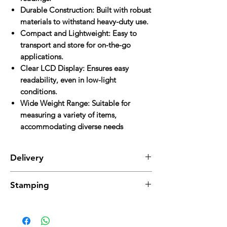
Durable Construction: Built with robust
materials to withstand heavy-duty use.
Compact and Lightweight: Easy to
transport and store for on-the-go
applications.
Clear LCD Display: Ensures easy
readability, even in low-light
conditions.
Wide Weight Range: Suitable for
measuring a variety of items,
accommodating diverse needs
Delivery
Delivery charges are applicable and will be
Stamping
added to the total cost.
Stamping charges are additional and will be
applied separately.