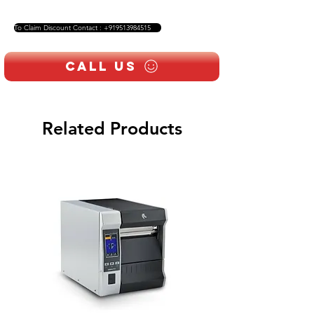
To Claim Discount Contact : +919513984515
Call Us
Related Products