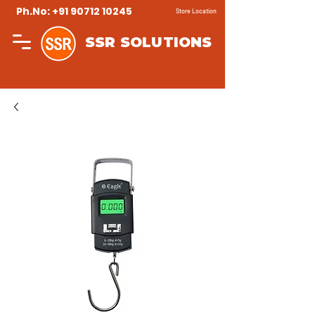
Ph.No: +91 90712 10245
Store Location
SSR SOLUTIONS