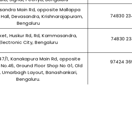
asandra Main Rd, opposite Mallappa
74830 23
Hall, Devasandra, Krishnarajapuram,
Bengaluru
rket, Huskur Rd, Rd, Kammasandra,
74830 2
Electronic City, Bengaluru
47/1, Kanakapura Main Rd, opposite
97424 36
r No.46, Ground Floor Shop No G1, Old
2, Umarbagh Layout, Banashankari,
Bengaluru.