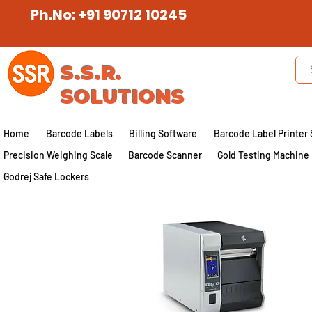
Ph.No: +91 90712 10245
S.S.R.
SOLUTIONS
Home
Barcode Labels
Billing Software
Barcode Label Printer 
Precision Weighing Scale
Barcode Scanner
Gold Testing Machine
Godrej Safe Lockers