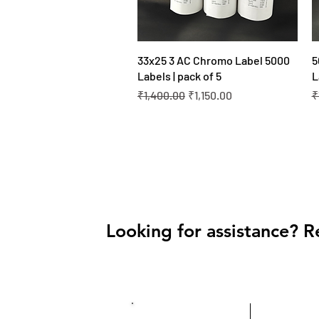
Quick View
33x25 3 AC Chromo Label 5000
5
Labels | pack of 5
L
Regular Price
Sale Price
R
₹1,400.00
₹1,150.00
₹
Looking for assistance? R