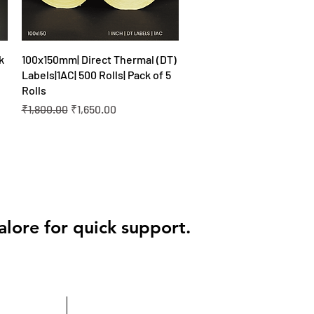
Quick View
k
100x150mm| Direct Thermal (DT)
Labels|1AC| 500 Rolls| Pack of 5
Rolls
Regular Price
Sale Price
₹1,800.00
₹1,650.00
alore for quick support.