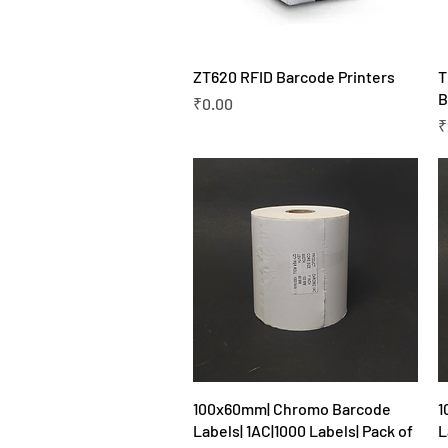
Quick View
ZT620 RFID Barcode Printers
T
B
Price
₹0.00
P
₹
Quick View
100x60mm| Chromo Barcode
1
Labels| 1AC|1000 Labels| Pack of
L