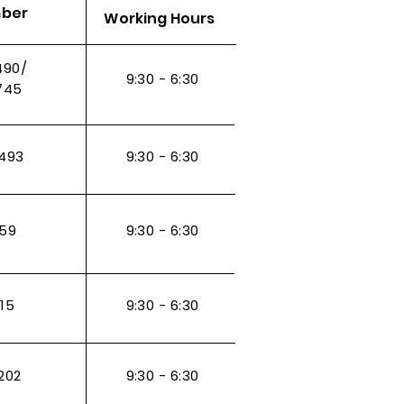
mber
Working Hours
490/
9:30 - 6:30
745
493
9:30 - 6:30
959
9:30 - 6:30
115
9:30 - 6:30
202
9:30 - 6:30