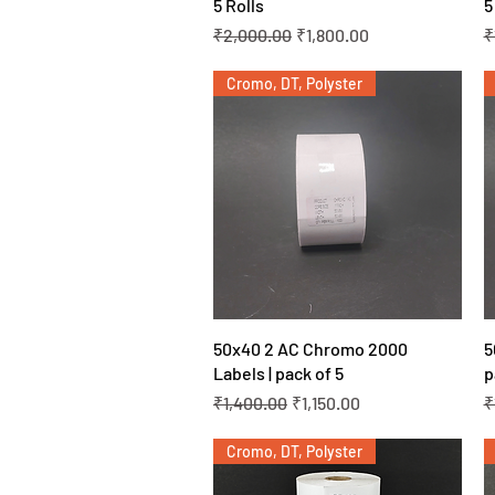
5 Rolls
5
Regular Price
Sale Price
R
₹2,000.00
₹1,800.00
₹
Cromo, DT, Polyster
Quick View
50x40 2 AC Chromo 2000
5
Labels | pack of 5
p
Regular Price
Sale Price
R
₹1,400.00
₹1,150.00
₹
Cromo, DT, Polyster