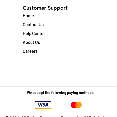
Customer Support
Home
Contact Us
Help Center
About Us
Careers
We accept the following paying methods