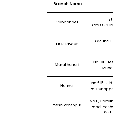
Branch Name
1s
Cubbonpet
Cross,Cub
Ground Fl
HSR Layout
No.108 Be
Marathahalli
Munek
No.615, Old
Hennur
Rd, Punappa
No.8, Boral
Yeshwanthpur
Road, Yesh
Surb