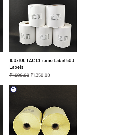
Quick View
0
100x100 1 AC Chromo Label 500
Labels
Regular Price
Sale Price
₹1,600.00
₹1,350.00