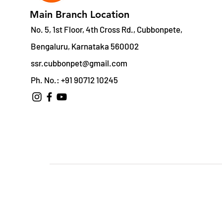
Main Branch Location
No. 5, 1st Floor, 4th Cross Rd., Cubbonpete,
Bengaluru, Karnataka 560002
ssr.cubbonpet@gmail.com
Ph. No.: +91 90712 10245