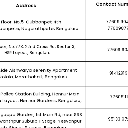
Contact Nu
Address
77609 90
t Floor, No.5, Cubbonpet 4th
7760987
bonpete, Nagarathpete, Bengaluru
oor, No.773, 22nd Cross Rd, Sector 3,
77609 90
HSR Layout, Bengaluru
side Aishwarya serenity Apartment
9141291
olala, Marathahalli, Bengaluru
 Police Station Building, Hennur Main
7760811
 Layout, Hennur Gardens, Bengaluru,
ingappa Garden, 1st Main Rd, near SRS
95133 97
wanthpur Suburb II Stage, Yesvanpur
urb, Signal, Peenya, Bengaluru