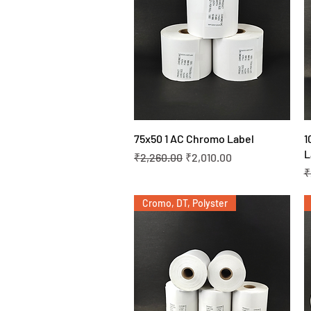
Quick View
75x50 1 AC Chromo Label
1
L
Regular Price
Sale Price
₹2,260.00
₹2,010.00
R
₹
Cromo, DT, Polyster