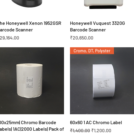
Quick View
Quick View
he Honeywell Xenon 1952GSR
Honeywell Vuquest 3320G
arcode Scanner
Barcode Scanner
rice
Price
29,164.00
₹20,650.00
Cromo, DT, Polyster
Quick View
Quick View
00x25mm| Chromo Barcode
60x60 1 AC Chromo Label
abels| 1AC|2000 Labels| Pack of
Regular Price
Sale Price
₹1,400.00
₹1,200.00