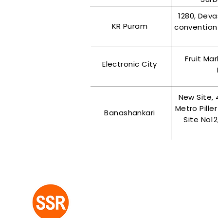
1280, Dev
KR Puram
convention 
Fruit Ma
Electronic City
New Site, 
Metro Pille
Banashankari
Site No1