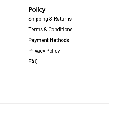
Policy
Shipping & Returns
Terms & Conditions
Payment Methods
Privacy Policy
FAQ