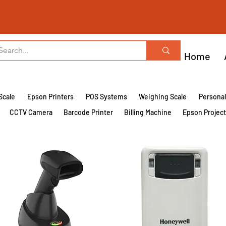
Home
Scale
Epson Printers
POS Systems
Weighing Scale
Persona
CCTV Camera
Barcode Printer
Billing Machine
Epson Projec