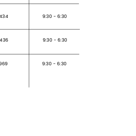
434
9:30 - 6:30
3436
9:30 - 6:30
969
9:30 - 6:30