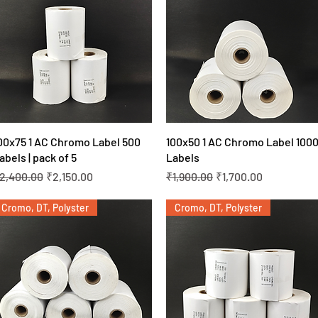
Quick View
Quick View
00x75 1 AC Chromo Label 500
100x50 1 AC Chromo Label 100
abels | pack of 5
Labels
egular Price
Sale Price
Regular Price
Sale Price
2,400.00
₹2,150.00
₹1,900.00
₹1,700.00
Cromo, DT, Polyster
Cromo, DT, Polyster