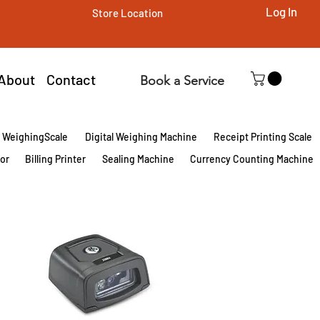
Log In
Store Location
About
Contact
Book a Service
l WeighingScale
Digital Weighing Machine
Receipt Printing Scale
tor
Billing Printer
Sealing Machine
Currency Counting Machine