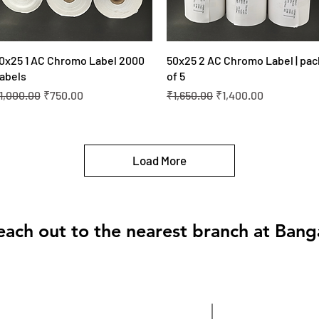
Quick View
Quick View
0x25 1 AC Chromo Label 2000
50x25 2 AC Chromo Label | pac
abels
of 5
egular Price
Sale Price
Regular Price
Sale Price
1,000.00
₹750.00
₹1,650.00
₹1,400.00
Load More
each out to the nearest branch at Bang