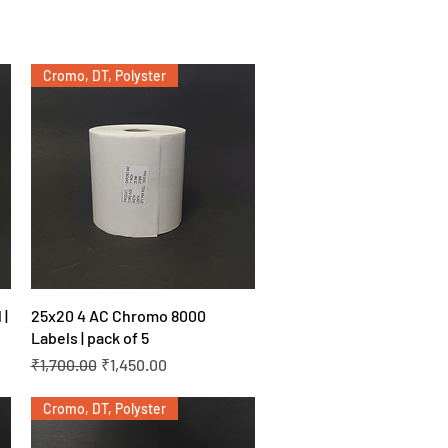
Cromo, DT, Polyster
Quick View
 |
25x20 4 AC Chromo 8000
Labels | pack of 5
Regular Price
Sale Price
₹1,700.00
₹1,450.00
Cromo, DT, Polyster