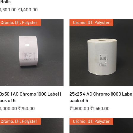
 Rolls
egular Price
Sale Price
1,600.00
₹1,400.00
Cromo, DT, Polyster
Cromo, DT, Polyster
Quick View
Quick View
0x50 1 AC Chromo 1000 Label |
25x25 4 AC Chromo 8000 Label
ack of 5
pack of 5
egular Price
Sale Price
Regular Price
Sale Price
1,000.00
₹750.00
₹1,800.00
₹1,550.00
Cromo, DT, Polyster
Cromo, DT, Polyster