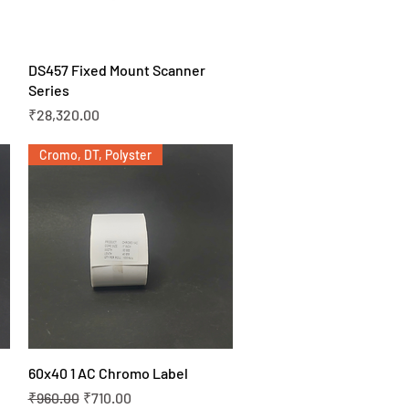
Quick View
DS457 Fixed Mount Scanner
Series
Price
₹28,320.00
Cromo, DT, Polyster
Quick View
60x40 1 AC Chromo Label
Regular Price
Sale Price
₹960.00
₹710.00