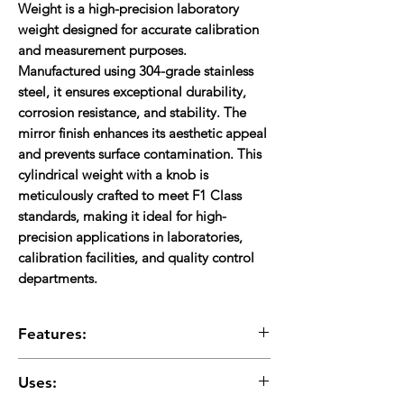
Weight
is a high-precision laboratory
weight designed for accurate calibration
and measurement purposes.
Manufactured using
304-grade stainless
steel
, it ensures exceptional durability,
corrosion resistance, and stability. The
mirror finish
enhances its aesthetic appeal
and prevents surface contamination. This
cylindrical weight with a knob is
meticulously crafted to meet
F1 Class
standards
, making it ideal for high-
precision applications in laboratories,
calibration facilities, and quality control
departments.
Features:
High-Quality Material:
Made from
304
Uses:
stainless steel
, ensuring durability and