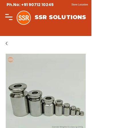
Ph.No: +91 90712 10245
Store Location
SSR SOLUTIONS