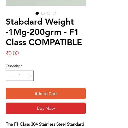
Stabdard Weight
-1Mg-200grm - F1
Class COMPATIBLE
Price
₹0.00
Quantity
*
Add to Cart
Buy Now
The
F1 Class 304 Stainless Steel Standard