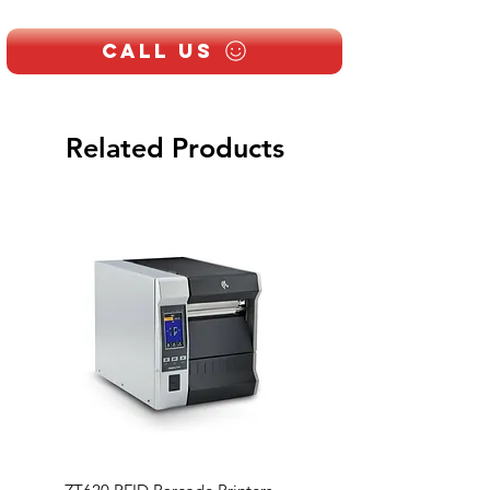
Supports SD card up to 128GB
IP64 weatherproof outdoor unit
Call Us
Related Products