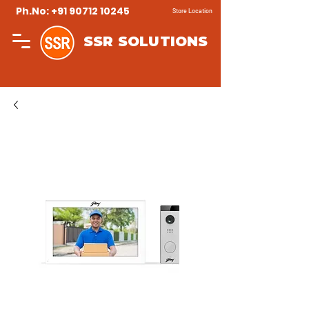
Ph.No: +91 90712 10245
Store Location
SSR SOLUTIONS