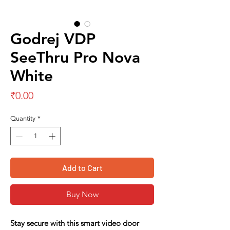
Godrej VDP
SeeThru Pro Nova
White
Price
₹0.00
Quantity
*
Add to Cart
Buy Now
Stay secure with this smart video door