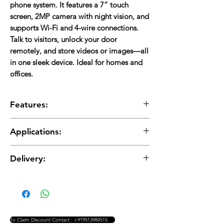
phone system. It features a 7” touch
screen, 2MP camera with night vision, and
supports Wi-Fi and 4-wire connections.
Talk to visitors, unlock your door
remotely, and store videos or images—all
in one sleek device. Ideal for homes and
offices.
Features:
7” touch screen (1024 x 600)
Applications:
2MP wide-angle camera (120° view)
Color night vision with LED
Homes
Two-way audio & door unlock
Delivery:
Apartments
Motion detection & call forwarding
Offices
Stores 100 images & 10 video clips (30 sec
Delivery charges are applicable and will be
Gated communities
each)
added to the total cost.
Supports up to 6 indoor monitors, 2 door
stations, and 2 CCTV cameras
Wi-Fi + 4-wire connection
To Claim Discount Contact : +919513984515