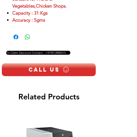
Vegetables,Chicken Shops.
Capacity : 31 Kgs
Accuracy : 5gms
To Claim Discount Contact : +919513984515
Call Us
Related Products