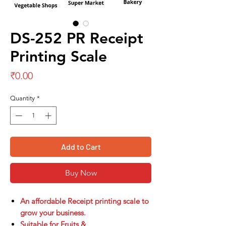
DS-252 PR Receipt
Printing Scale
Price
₹0.00
Quantity
*
Add to Cart
Buy Now
An affordable Receipt printing scale to
grow your business.
Suitable for Fruits &