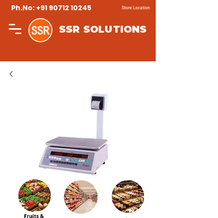
Ph.No: +91 90712 10245
Store Location
SSR SOLUTIONS