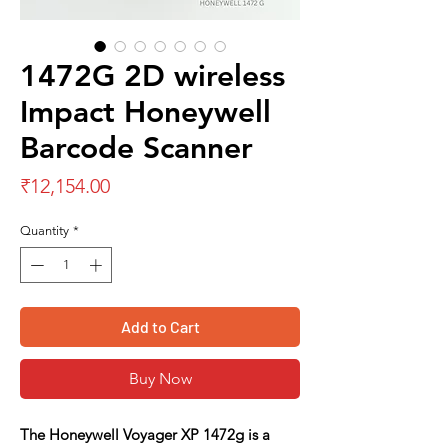
1472G 2D wireless
Impact Honeywell
Barcode Scanner
Price
₹12,154.00
Quantity
*
Add to Cart
Buy Now
The
Honeywell Voyager XP 1472g
is a