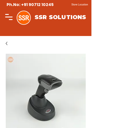
Ph.No: +91 90712 10245
Store Location
SSR SOLUTIONS