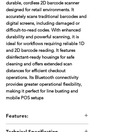
durable, cordless 2D barcode scanner
designed for retail environments. It
accurately scans traditional barcodes and
digital screens, including damaged or
difficult-to-read codes. With enhanced
durability and powerful scanning, it is
ideal for workflows requiring reliable 1D
and 2D barcode reading. It features
disinfectant-ready housings for safe
cleaning and offers extended scan
distances for efficient checkout
operations. Its Bluetooth connectivity
provides greater operational flexibility,
making it perfect for line busting and
mobile POS setups
Features:
2D Scanning:
Reads 1D, 2D.
Technical Specification