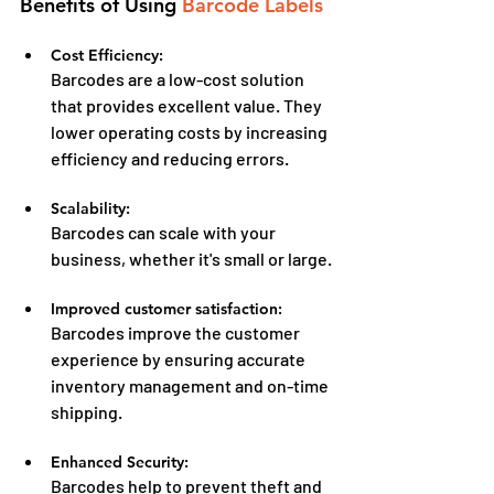
Benefits of Using 
Barcode Labels
Cost Efficiency:
Barcodes are a low-cost solution 
that provides excellent value. They 
lower operating costs by increasing 
efficiency and reducing errors.
Scalability:
Barcodes can scale with your 
business, whether it's small or large.
Improved customer satisfaction:
Barcodes improve the customer 
experience by ensuring accurate 
inventory management and on-time 
shipping.
Enhanced Security:
Barcodes help to prevent theft and 