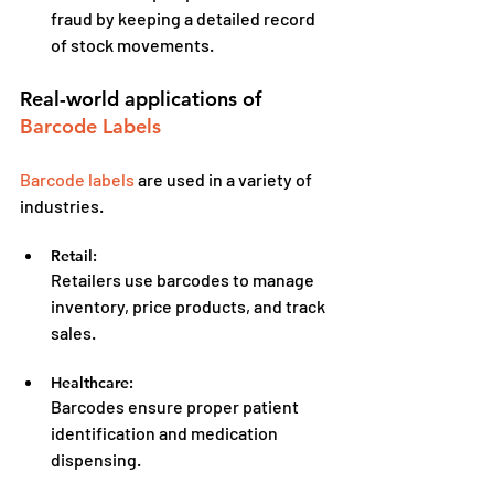
fraud by keeping a detailed record 
of stock movements.
Real-world applications of 
Barcode Labels
Barcode labels
 are used in a variety of 
industries.
Retail:
Retailers use barcodes to manage 
inventory, price products, and track 
sales.
Healthcare:
Barcodes ensure proper patient 
identification and medication 
dispensing.