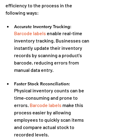
efficiency to the process in the 
following ways:
Accurate Inventory Tracking:
Barcode labels
 enable real-time 
inventory tracking. Businesses can 
instantly update their inventory 
records by scanning a product's 
barcode, reducing errors from 
manual data entry.
Faster Stock Reconciliation:
Physical inventory counts can be 
time-consuming and prone to 
errors. 
Barcode labels
 make this 
process easier by allowing 
employees to quickly scan items 
and compare actual stock to 
recorded levels.