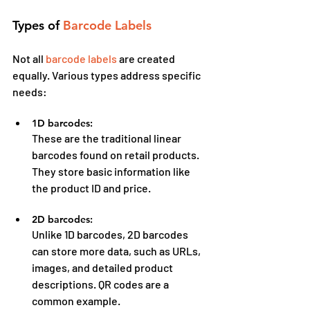
Types of 
Barcode Labels
Not all 
barcode labels
 are created 
equally. Various types address specific 
needs:
1D barcodes:
These are the traditional linear 
barcodes found on retail products. 
They store basic information like 
the product ID and price.
2D barcodes:
Unlike 1D barcodes, 2D barcodes 
can store more data, such as URLs, 
images, and detailed product 
descriptions. QR codes are a 
common example.