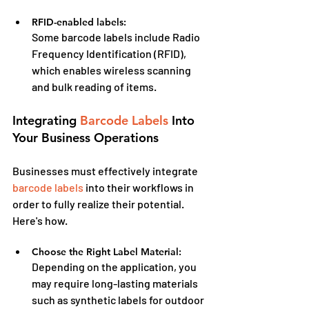
RFID-enabled labels:
Some barcode labels include Radio 
Frequency Identification (RFID), 
which enables wireless scanning 
and bulk reading of items.
Integrating 
Barcode Labels
 Into 
Your Business Operations
Businesses must effectively integrate 
barcode labels
 into their workflows in 
order to fully realize their potential. 
Here's how.
Choose the Right Label Material:
Depending on the application, you 
may require long-lasting materials 
such as synthetic labels for outdoor 