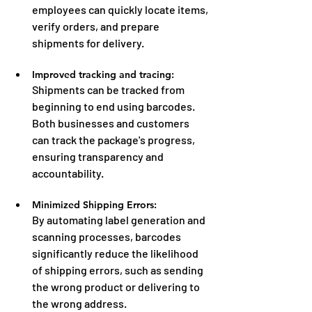
employees can quickly locate items, 
verify orders, and prepare 
shipments for delivery.
Improved tracking and tracing:
Shipments can be tracked from 
beginning to end using barcodes. 
Both businesses and customers 
can track the package's progress, 
ensuring transparency and 
accountability.
Minimized Shipping Errors:
By automating label generation and 
scanning processes, barcodes 
significantly reduce the likelihood 
of shipping errors, such as sending 
the wrong product or delivering to 
the wrong address.