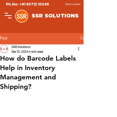
Ph.No: +91 90712 10245
Store Location
SSR SOLUTIONS
Post
SSR Solutions
Dec 12, 2024
4 min read
How do Barcode Labels
Help in Inventory
Management and
Shipping?