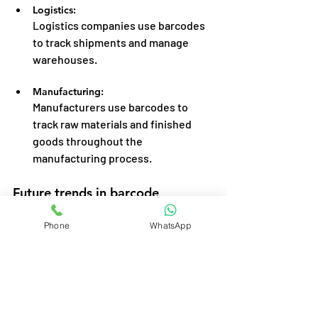
Logistics:
Logistics companies use barcodes 
to track shipments and manage 
warehouses.
Manufacturing:
Manufacturers use barcodes to 
track raw materials and finished 
goods throughout the 
manufacturing process.
Future trends in barcode 
technology.
Phone
WhatsApp
The future of barcode technology is 
thrilling, with trends like:
Mobile Barcode Scanning:
Smartphones are increasingly being 