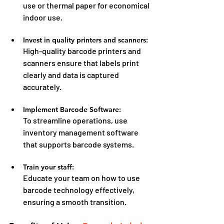
use or thermal paper for economical 
indoor use.
Invest in quality printers and scanners:
High-quality barcode printers and 
scanners ensure that labels print 
clearly and data is captured 
accurately.
Implement Barcode Software:
To streamline operations, use 
inventory management software 
that supports barcode systems.
Train your staff:
Educate your team on how to use 
barcode technology effectively, 
ensuring a smooth transition.