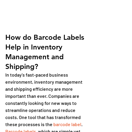
How do Barcode Labels 
Help in Inventory 
Management and 
Shipping?
In today's fast-paced business 
environment, inventory management 
and shipping efficiency are more 
important than ever. Companies are 
constantly looking for new ways to 
streamline operations and reduce 
costs. One tool that has transformed 
these processes is the 
barcode label
. 
Barcode labels
, which are simple yet 