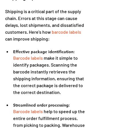
Shipping is a critical part of the supply 
chain. Errors at this stage can cause 
delays, lost shipments, and dissatisfied 
customers. Here's how 
barcode labels
can improve shipping:
Effective package identification:
Barcode labels
 make it simple to 
identify packages. Scanning the 
barcode instantly retrieves the 
shipping information, ensuring that 
the correct package is delivered to 
the correct destination.
Streamlined order processing:
Barcode labels
 help to speed up the 
entire order fulfillment process, 
from picking to packing. Warehouse 