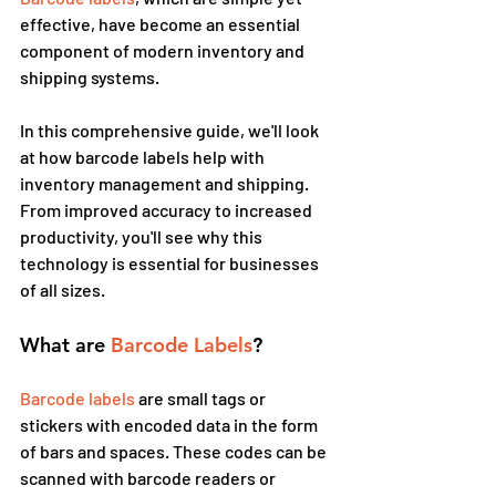
effective, have become an essential 
component of modern inventory and 
shipping systems.
In this comprehensive guide, we'll look 
at how barcode labels help with 
inventory management and shipping. 
From improved accuracy to increased 
productivity, you'll see why this 
technology is essential for businesses 
of all sizes.
What are
 Barcode Labels
?
Barcode labels
 are small tags or 
stickers with encoded data in the form 
of bars and spaces. These codes can be 
scanned with barcode readers or 