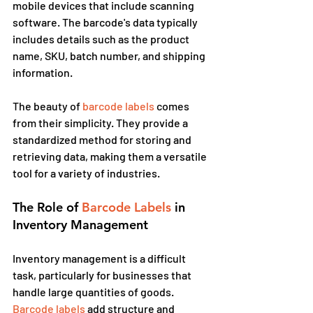
mobile devices that include scanning 
software. The barcode's data typically 
includes details such as the product 
name, SKU, batch number, and shipping 
information.
The beauty of
 barcode labels
 comes 
from their simplicity. They provide a 
standardized method for storing and 
retrieving data, making them a versatile 
tool for a variety of industries.
The Role of 
Barcode Labels
 in 
Inventory Management
Inventory management is a difficult 
task, particularly for businesses that 
handle large quantities of goods. 
Barcode labels
 add structure and 