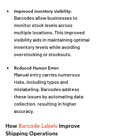
Improved inventory visibility:
Barcodes allow businesses to 
monitor stock levels across 
multiple locations. This improved 
visibility aids in maintaining optimal 
inventory levels while avoiding 
overstocking or stockouts.
Reduced Human Error:
Manual entry carries numerous 
risks, including typos and 
mislabeling. Barcodes address 
these issues by automating data 
collection, resulting in higher 
accuracy.
How 
Barcode Labels
 Improve 
Shipping Operations